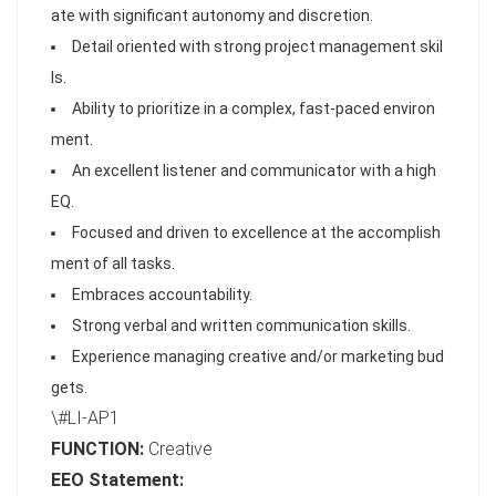
ate with significant autonomy and discretion.
Detail oriented with strong project management skil
ls.
Ability to prioritize in a complex, fast-paced environ
ment.
An excellent listener and communicator with a high
EQ.
Focused and driven to excellence at the accomplish
ment of all tasks.
Embraces accountability.
Strong verbal and written communication skills.
Experience managing creative and/or marketing bud
gets.
\#LI-AP1
FUNCTION:
Creative
EEO Statement: