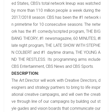
ed States, CBS's total network lineup was watched
by more than 110 million people a week during the
2017/2018 season. CBS has been the #1 network i
n primetime for 10 consecutive seasons. The netw
ork has the #1 comedy/scripted program, THE BIG
BANG THEORY; #1 newsmagazine, 60 MINUTES; #l
late night program, THE LATE SHOW WITH STEPHE
N COLBERT and #1 daytime drama, THE YOUNG A
ND THE RESTLESS. Its programming arms include
CBS Entertainment, CBS News and CBS Sports.
DESCRIPTION:
The Art Director will work with Creative Directors, d
esigners and strategy partners to bring to life inspir
ational creative campaigns, and will own the creati
ve through line of our campaigns by building out st
yle guides and vision boards that communicate our