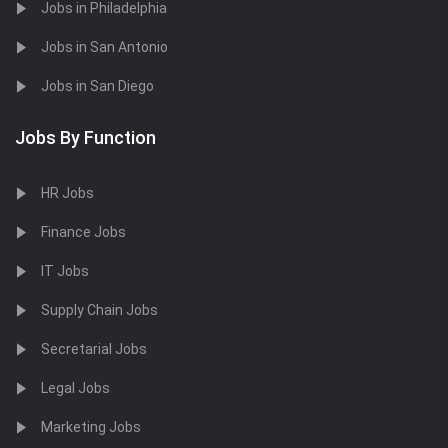
Jobs in Philadelphia
Jobs in San Antonio
Jobs in San Diego
Jobs By Function
HR Jobs
Finance Jobs
IT Jobs
Supply Chain Jobs
Secretarial Jobs
Legal Jobs
Marketing Jobs