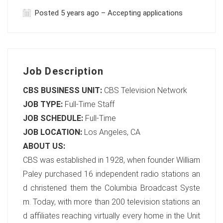
Posted 5 years ago – Accepting applications
Job Description
CBS BUSINESS UNIT:
CBS Television Network
JOB TYPE:
Full-Time Staff
JOB SCHEDULE:
Full-Time
JOB LOCATION:
Los Angeles, CA
ABOUT US:
CBS was established in 1928, when founder William
Paley purchased 16 independent radio stations an
d christened them the Columbia Broadcast Syste
m. Today, with more than 200 television stations an
d affiliates reaching virtually every home in the Unit