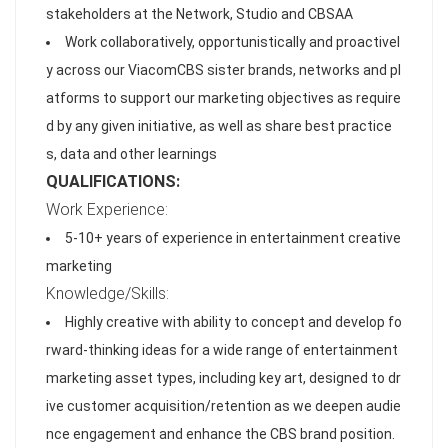
stakeholders at the Network, Studio and CBSAA
Work collaboratively, opportunistically and proactivel
y across our ViacomCBS sister brands, networks and pl
atforms to support our marketing objectives as require
d by any given initiative, as well as share best practice
s, data and other learnings
QUALIFICATIONS:
Work Experience:
5-10+ years of experience in entertainment creative
marketing
Knowledge/Skills:
Highly creative with ability to concept and develop fo
rward-thinking ideas for a wide range of entertainment
marketing asset types, including key art, designed to dr
ive customer acquisition/retention as we deepen audie
nce engagement and enhance the CBS brand position.