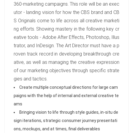
360-marketing campaigns. This role will be an exec
utor - landing vision for how the CBS brand and CB
S Originals come to life across all creative marketi
ng efforts. Showing mastery in the following key cr
eative tools - Adobe After Effects, Photoshop, Illus
trator, and InDesign. The Art Director must have a p
roven track record in developing breakthrough cre
ative, as well as managing the creative expression
of our marketing objectives through specific strate
gies and tactics.
Create multiple conceptual directions for large cam
paigns with the help of internal and external creative te
ams
Bringing vision to life through style guides, in-situ de
sign iterations, strategic consumer journey presentati
ons, mockups, and at times, final deliverables