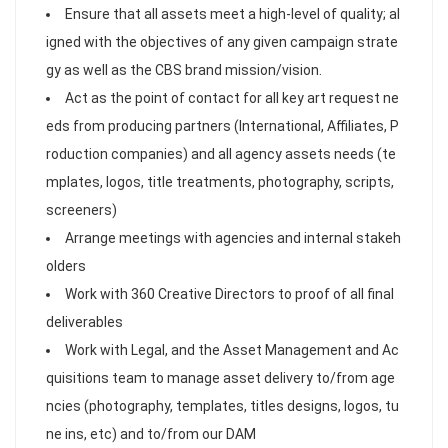
Ensure that all assets meet a high-level of quality; al
igned with the objectives of any given campaign strate
gy as well as the CBS brand mission/vision.
Act as the point of contact for all key art request ne
eds from producing partners (International, Affiliates, P
roduction companies) and all agency assets needs (te
mplates, logos, title treatments, photography, scripts,
screeners)
Arrange meetings with agencies and internal stakeh
olders
Work with 360 Creative Directors to proof of all final
deliverables
Work with Legal, and the Asset Management and Ac
quisitions team to manage asset delivery to/from age
ncies (photography, templates, titles designs, logos, tu
ne ins, etc) and to/from our DAM