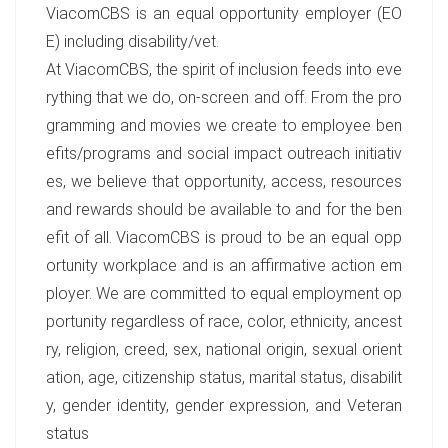
ViacomCBS is an equal opportunity employer (EO
E) including disability/vet.
At ViacomCBS, the spirit of inclusion feeds into eve
rything that we do, on-screen and off. From the pro
gramming and movies we create to employee ben
efits/programs and social impact outreach initiativ
es, we believe that opportunity, access, resources
and rewards should be available to and for the ben
efit of all. ViacomCBS is proud to be an equal opp
ortunity workplace and is an affirmative action em
ployer. We are committed to equal employment op
portunity regardless of race, color, ethnicity, ancest
ry, religion, creed, sex, national origin, sexual orient
ation, age, citizenship status, marital status, disabilit
y, gender identity, gender expression, and Veteran
status