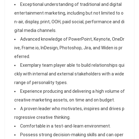
Exceptional understanding of traditional and digital
entertainment marketing, including but not limited to o
n-air, display, print, OOH, paid social, performance and di
gital media channels.
Advanced knowledge of PowerPoint, Keynote, OneDr
ive, Frame.io, InDesign, Photoshop, Jira, and Widen is pr
eferred.
Exemplary team player able to build relationships qui
ckly with internal and external stakeholders with a wide
range of personality types.
Experience producing and delivering a high volume of
creative marketing assets, on time and on budget.
A proven leader who motivates, inspires and drives p
rogressive creative thinking.
Comfortable in a test-and-learn environment.
Possess strong decision-making skills and can oper