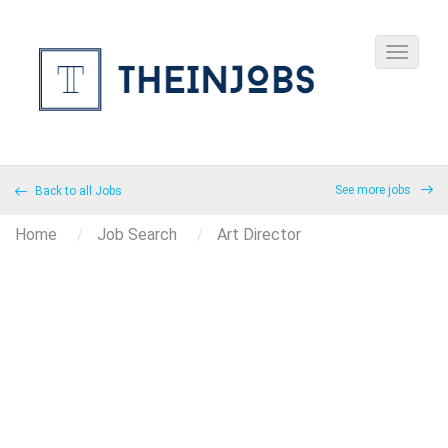
See more jobs
Back to all Jobs
Home
Job Search
Art Director