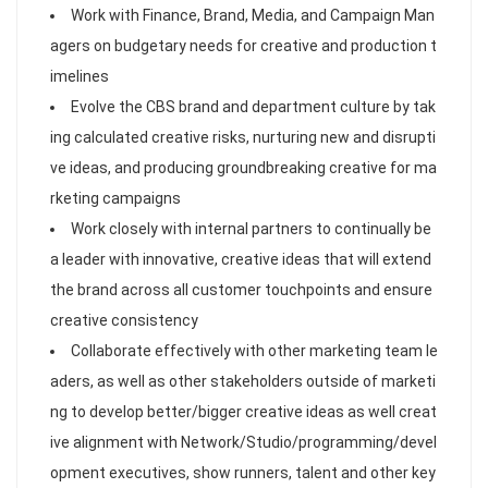
Work with Finance, Brand, Media, and Campaign Man
agers on budgetary needs for creative and production t
imelines
Evolve the CBS brand and department culture by tak
ing calculated creative risks, nurturing new and disrupti
ve ideas, and producing groundbreaking creative for ma
rketing campaigns
Work closely with internal partners to continually be
a leader with innovative, creative ideas that will extend
the brand across all customer touchpoints and ensure
creative consistency
Collaborate effectively with other marketing team le
aders, as well as other stakeholders outside of marketi
ng to develop better/bigger creative ideas as well creat
ive alignment with Network/Studio/programming/devel
opment executives, show runners, talent and other key