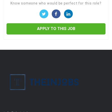
Know someone who would be perfect for this role?
APPLY TO THIS JOB