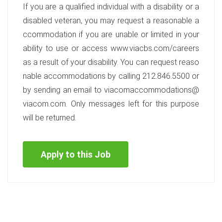
If you are a qualified individual with a disability or a
disabled veteran, you may request a reasonable a
ccommodation if you are unable or limited in your
ability to use or access www.viacbs.com/careers
as a result of your disability. You can request reaso
nable accommodations by calling 212.846.5500 or
by sending an email to viacomaccommodations@
viacom.com. Only messages left for this purpose
will be returned.
Apply to this Job