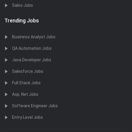
Sales Jobs
Trending Jobs
Business Analyst Jobs
QA Automation Jobs
Java Developer Jobs
Salesforce Jobs
Full Stack Jobs
Asp .Net Jobs
Software Engineer Jobs
Entry Level Jobs