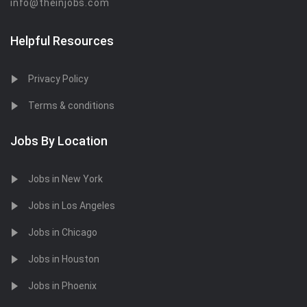
info@theinjobs.com
Helpful Resources
Privacy Policy
Terms & conditions
Jobs By Location
Jobs in New York
Jobs in Los Angeles
Jobs in Chicago
Jobs in Houston
Jobs in Phoenix