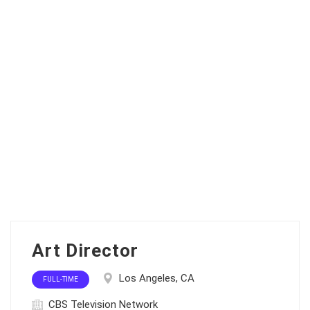
Art Director
Los Angeles, CA
FULL-TIME
CBS Television Network