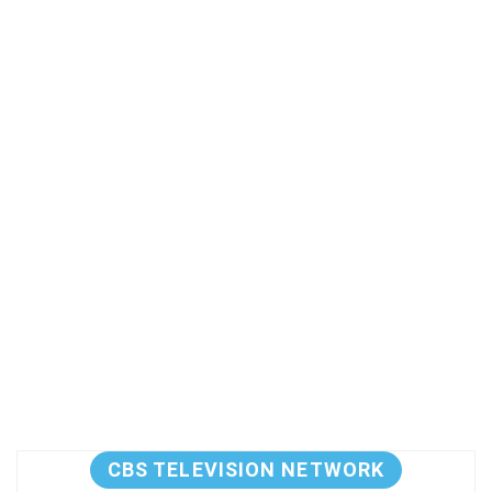
CBS TELEVISION NETWORK