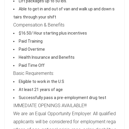
Lift packages up to 50 lbs.
Able to get in and out of van and walk up and down s
tairs through your shift
Compensation & Benefits
$16.50/ Hour starting plus incentives
Paid Training
Paid Overtime
Health Insurance and Benefits
Paid Time Off
Basic Requirements:
Eligible to work in the U.S
At least 21 years of age
Successfully pass a pre-employment drug test
IMMEDIATE OPENINGS AVAILABLE!!!
We are an Equal Opportunity Employer. All qualified
applicants will be considered for employment rega