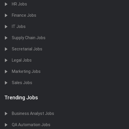
HR Jobs
Finance Jobs
IT Jobs
Supply Chain Jobs
Secretarial Jobs
Legal Jobs
Marketing Jobs
Sales Jobs
Trending Jobs
Business Analyst Jobs
QA Automation Jobs