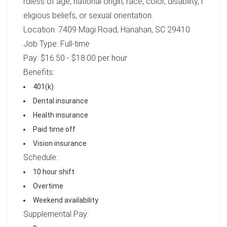
rdless of age, national origin, race, color, disability, r
eligious beliefs, or sexual orientation.
Location: 7409 Magi Road, Hanahan, SC 29410
Job Type: Full-time
Pay: $16.50 - $18.00 per hour
Benefits:
401(k)
Dental insurance
Health insurance
Paid time off
Vision insurance
Schedule:
10 hour shift
Overtime
Weekend availability
Supplemental Pay: