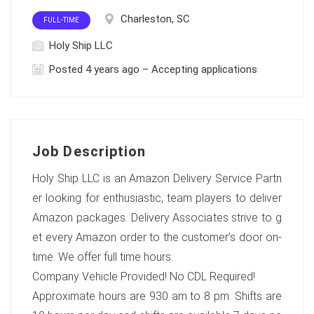
Charleston, SC
FULL-TIME
Holy Ship LLC
Posted 4 years ago – Accepting applications
Job Description
Holy Ship LLC is an Amazon Delivery Service Partn
er looking for enthusiastic, team players to deliver
Amazon packages. Delivery Associates strive to g
et every Amazon order to the customer’s door on-
time. We offer full time hours.
Company Vehicle Provided! No CDL Required!
Approximate hours are 930 am to 8 pm. Shifts are