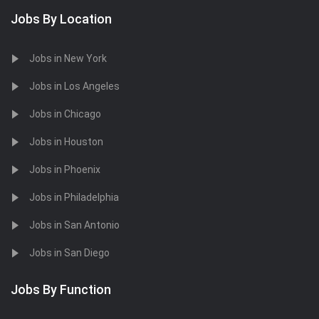
Jobs By Location
Jobs in New York
Jobs in Los Angeles
Jobs in Chicago
Jobs in Houston
Jobs in Phoenix
Jobs in Philadelphia
Jobs in San Antonio
Jobs in San Diego
Jobs By Function