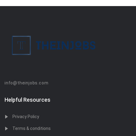
info@theinjobs.com
Helpful Resources
Privacy Policy
Terms & conditions