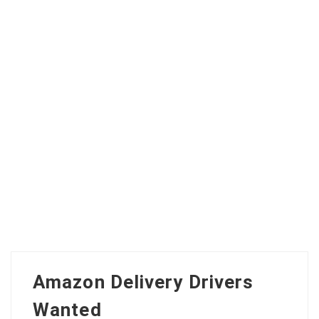
Amazon Delivery Drivers
Wanted