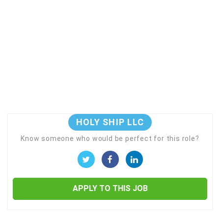
HOLY SHIP LLC
Know someone who would be perfect for this role?
APPLY TO THIS JOB