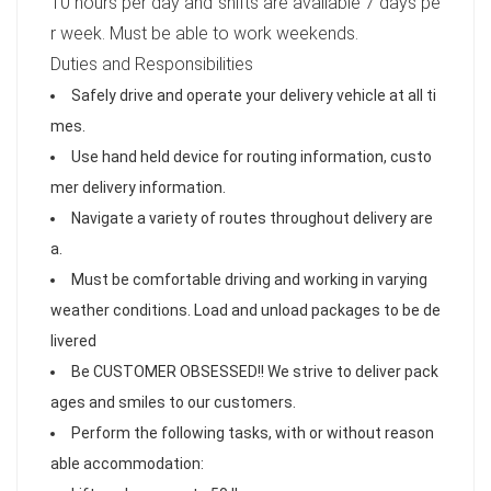
10 hours per day and shifts are available 7 days pe
r week. Must be able to work weekends.
Duties and Responsibilities
Safely drive and operate your delivery vehicle at all ti
mes.
Use hand held device for routing information, custo
mer delivery information.
Navigate a variety of routes throughout delivery are
a.
Must be comfortable driving and working in varying
weather conditions. Load and unload packages to be de
livered
Be CUSTOMER OBSESSED!! We strive to deliver pack
ages and smiles to our customers.
Perform the following tasks, with or without reason
able accommodation: