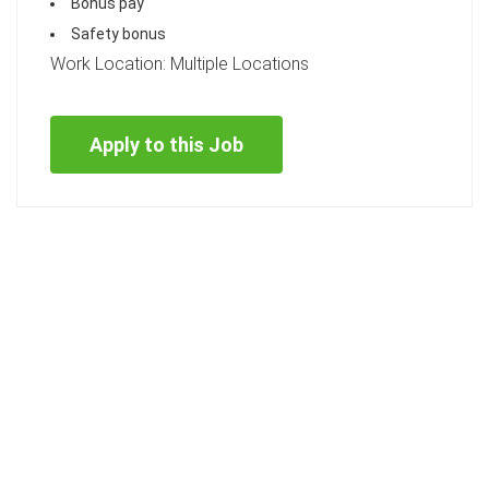
Bonus pay
Safety bonus
Work Location: Multiple Locations
Apply to this Job