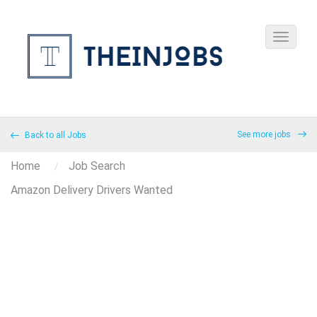
See more jobs
Back to all Jobs
Home
Job Search
Amazon Delivery Drivers Wanted